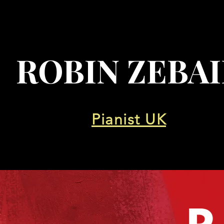
ROBIN ZEBA
Pianist UK