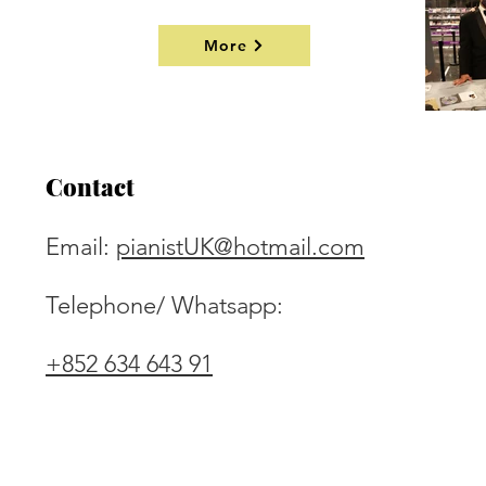
More
Contact
Email:
pianistUK@hotmail.com
Telephone/ Whatsapp:
+852 634 643 91