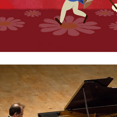
Lau
Opinio