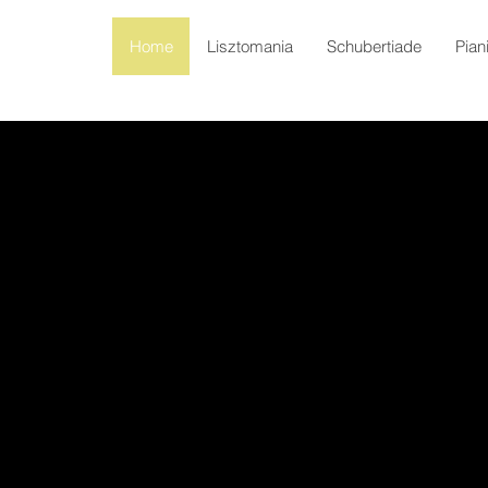
Home
Lisztomania
Schubertiade
Pian