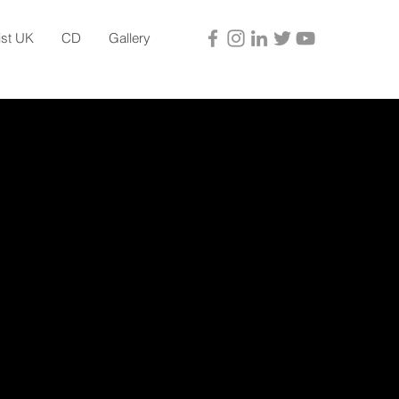
ist UK
CD
Gallery