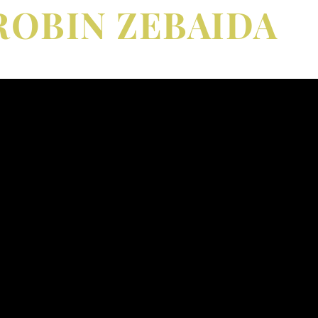
ROBIN ZEBAIDA