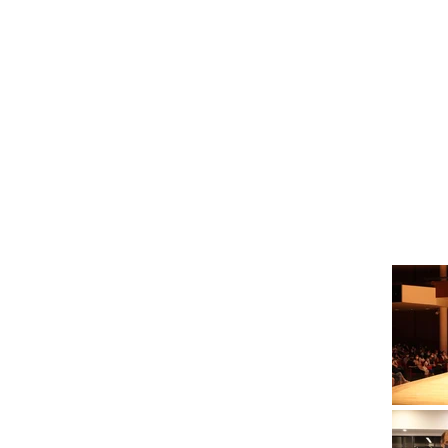
Gallery
YouTube videos