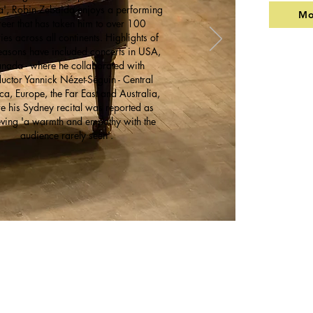
a', Robin Zebaida enjoys a performing
Mo
reer that has taken him to over 100
ies across all continents. Highlights of
easons have included concerts in USA,
nada - where he collaborated with
uctor Yannick Nézet-Séguin - Central
a, Europe, the Far East and Australia,
e his Sydney recital was reported as
ving 'a warmth and empathy with the
audience rarely seen'.