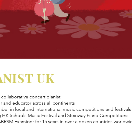
ANIST UK
collaborative concert pianist
r and educator across all continents
ber in local and international music competitions and festivals
g HK Schools Music Festival and Steinway Piano Competitions.
BRSM Examiner for 15 years in over a dozen countries worldwi