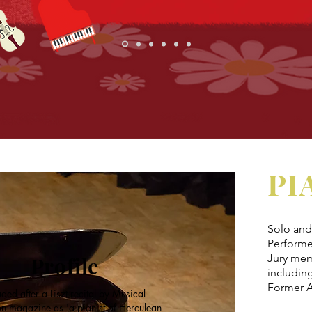
PI
Solo and 
Performe
Jury mem
Profile
includin
Former A
ded after a Liszt recital by Musical
n magazine as 'a pianist of Herculean