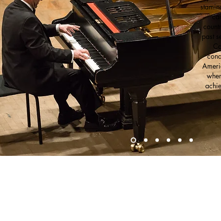
stamin
ca
countr
past s
Ca
cond
Americ
wher
achie